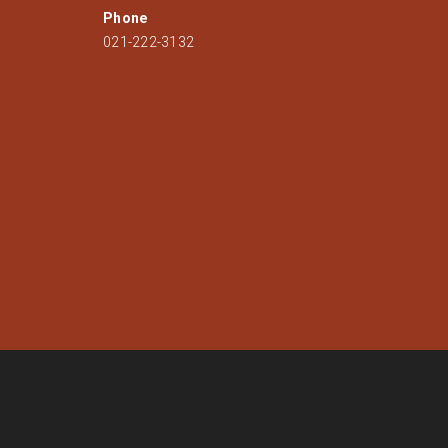
Phone
021-222-3132