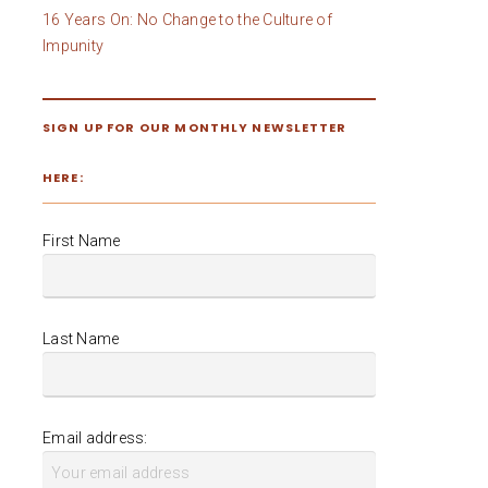
16 Years On: No Change to the Culture of
Impunity
SIGN UP FOR OUR MONTHLY NEWSLETTER
HERE:
First Name
Last Name
Email address: