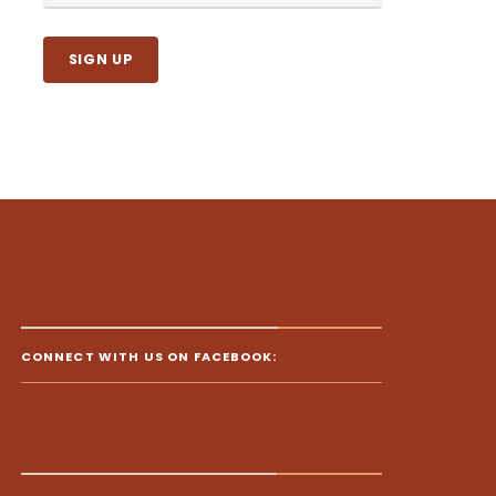
CONNECT WITH US ON FACEBOOK: