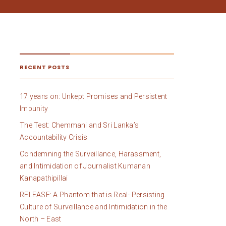
RECENT POSTS
17 years on: Unkept Promises and Persistent
Impunity
The Test: Chemmani and Sri Lanka’s
Accountability Crisis
Condemning the Surveillance, Harassment,
and Intimidation of Journalist Kumanan
Kanapathipillai
RELEASE: A Phantom that is Real- Persisting
Culture of Surveillance and Intimidation in the
North – East