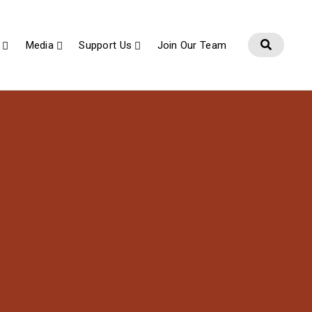
Media
Support Us
Join Our Team