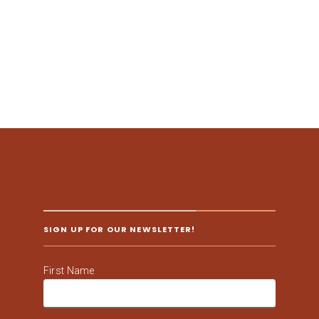
SIGN UP FOR OUR NEWSLETTER!
First Name