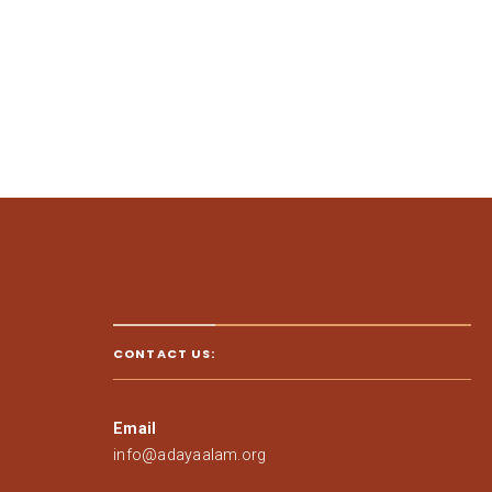
CONTACT US:
Email
info@adayaalam.org