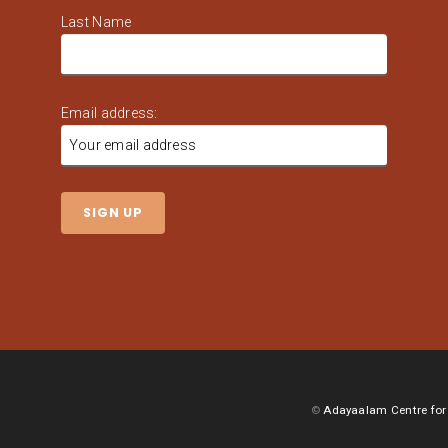
Last Name
Email address:
©
Adayaalam Centre for 