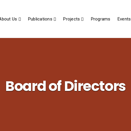
About Us
Publications
Projects
Programs
Events
Board of Directors