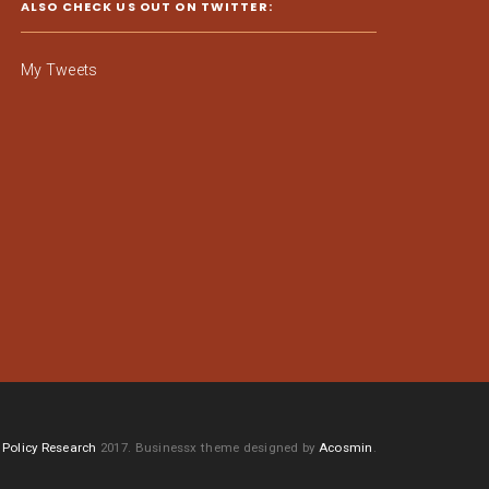
ALSO CHECK US OUT ON TWITTER:
My Tweets
Policy Research
2017.
Businessx theme designed by
Acosmin
.