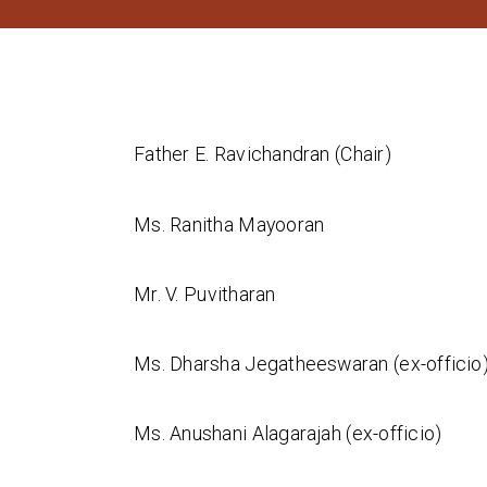
Father E. Ravichandran (Chair)
Ms. Ranitha Mayooran
Mr. V. Puvitharan
Ms. Dharsha Jegatheeswaran (ex-officio
Ms. Anushani Alagarajah (ex-officio)