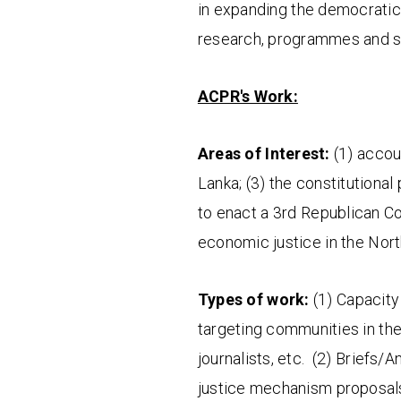
in expanding the democratic
research, programmes and sc
ACPR's Work:
Areas of Interest:
(1) accoun
Lanka; (3) the constitutional
to enact a 3rd Republican Co
economic justice in the Nor
Types of work:
(1) Capacity 
targeting communities in the
journalists, etc. (2) Briefs/A
justice mechanism proposals,