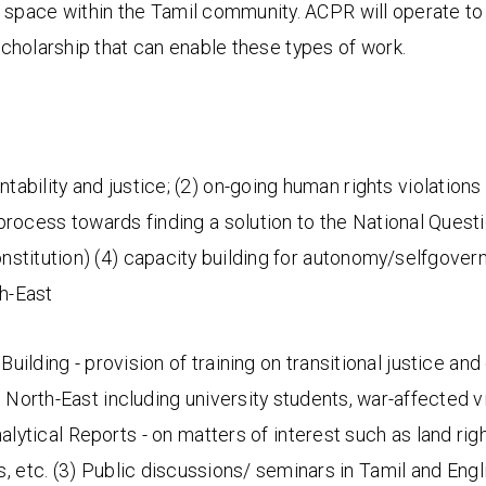
 space within the Tamil community. ACPR will operate to
holarship that can enable these types of work.
tability and justice; (2) on-going human rights violations 
 process towards finding a solution to the National Questi
nstitution) (4) capacity building for autonomy/selfgovern
th-East
Building - provision of training on transitional justice an
 North-East including university students, war-affected 
nalytical Reports - on matters of interest such as land right
 etc. (3) Public discussions/ seminars in Tamil and Engl