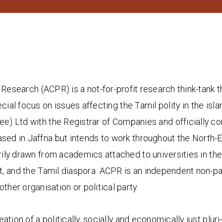
Research (ACPR) is a not-for-profit research think-tank t
ecial focus on issues affecting the Tamil polity in the is
e) Ltd with the Registrar of Companies and officially 
d in Jaffna but intends to work throughout the North-Eas
ily drawn from academics attached to universities in the 
t, and the Tamil diaspora. ACPR is an independent non-p
other organisation or political party.
tion of a politically, socially and economically just pluri