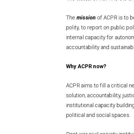
The
mission
of ACPR is to b
polity, to report on public p
internal capacity for autonom
accountability and sustainab
Why ACPR now?
ACPR aims to fill a critical n
solution, accountability, just
institutional capacity buildin
political and social spaces.