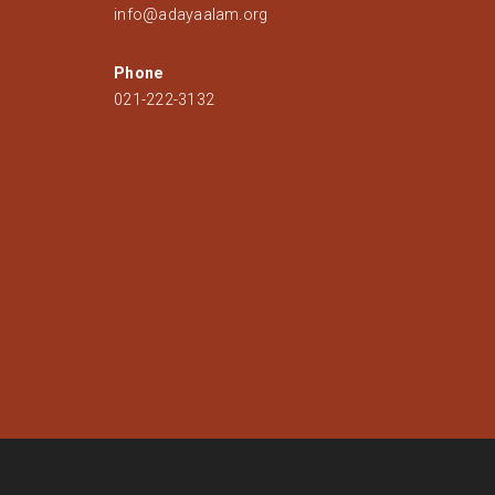
info@adayaalam.org
Phone
021-222-3132