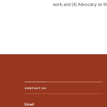
work; and (4) Advocacy on th
CONTACT US:
Email