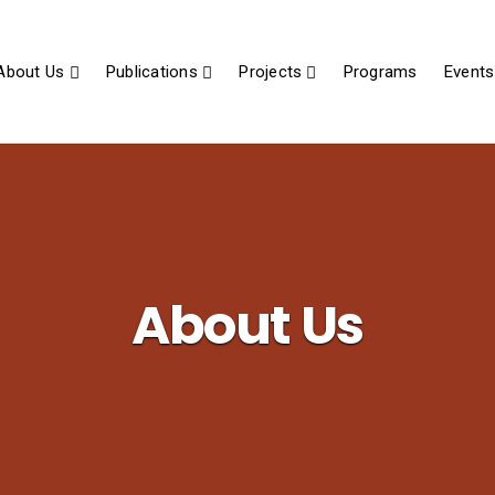
About Us
Publications
Projects
Programs
Events
About Us