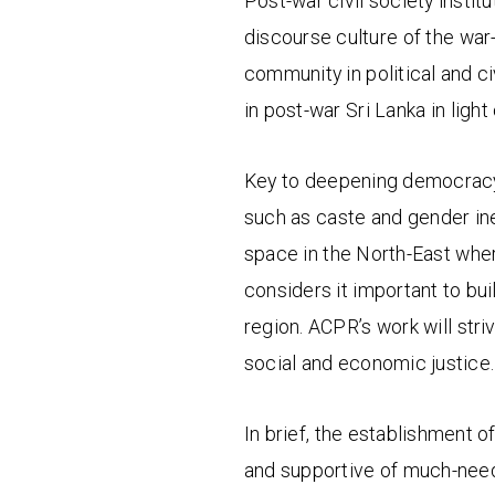
Post-war civil society instit
discourse culture of the war
community in political and c
in post-war Sri Lanka in ligh
Key to deepening democracy 
such as caste and gender inequ
space in the North-East whe
considers it important to bu
region. ACPR’s work will stri
social and economic justice.
In brief, the establishment of
and supportive of much-needed