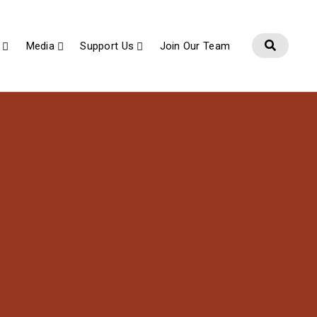
Media
Support Us
Join Our Team