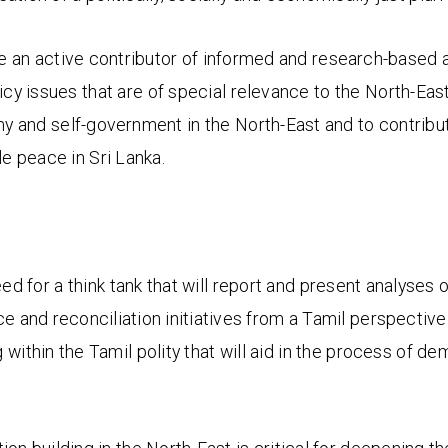
e an active contributor of informed and research-based a
olicy issues that are of special relevance to the North-East
y and self-government in the North-East and to contribute
le peace in Sri Lanka.
eed for a think tank that will report and present analyses o
ice and reconciliation initiatives from a Tamil perspective. 
g within the Tamil polity that will aid in the process of d