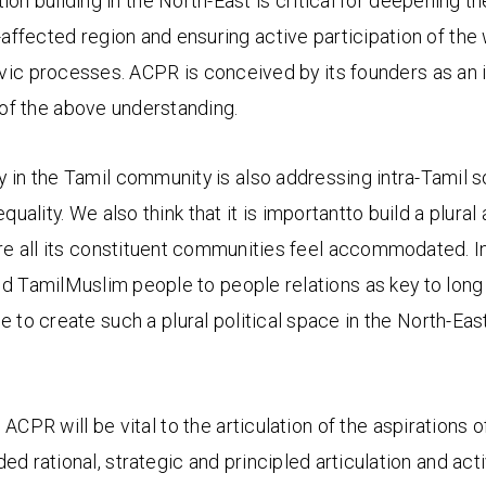
ution building in the North-East is critical for deepening 
-affected region and ensuring active participation of the
ivic processes. ACPR is conceived by its founders as an i
t of the above understanding.
in the Tamil community is also addressing intra-Tamil s
ality. We also think that it is importantto build a plural 
re all its constituent communities feel accommodated. I
ild TamilMuslim people to people relations as key to long
ve to create such a plural political space in the North-Ea
 ACPR will be vital to the articulation of the aspirations o
 rational, strategic and principled articulation and activi