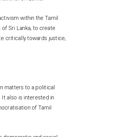
ctivism within the Tamil
 of Sri Lanka, to create
 critically towards justice,
n matters to a political
It also is interested in
emocratisation of Tamil