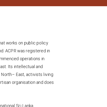
hat works on public policy
land. ACPR was registered in
commenced operations in
t. Its intellectual and
North– East, activists living
artisan organisation and does
-national Sri Lanka.