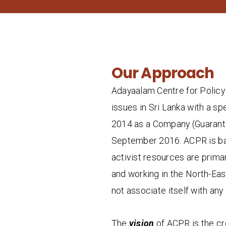
Our Approach
Adayaalam Centre for Policy 
issues in Sri Lanka with a sp
2014 as a Company (Guarante
September 2016. ACPR is base
activist resources are primar
and working in the North-Eas
not associate itself with any 
The
vision
of ACPR is the crea