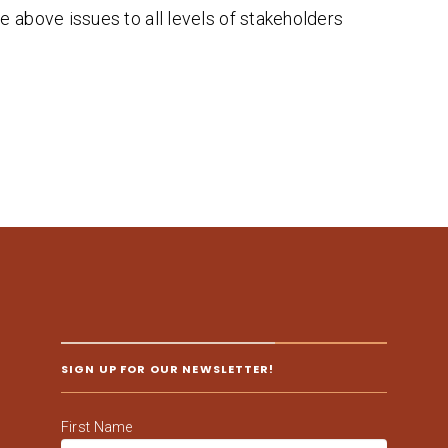
e above issues to all levels of stakeholders
SIGN UP FOR OUR NEWSLETTER!
First Name