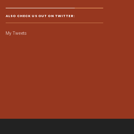
ALSO CHECK US OUT ON TWITTER:
My Tweets