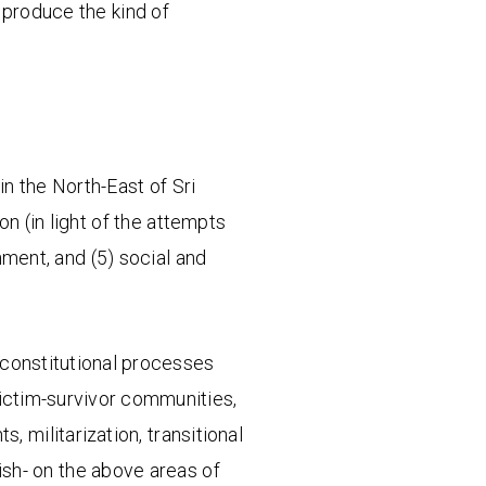
 produce the kind of
in the North-East of Sri
on (in light of the attempts
ment, and (5) social and
d constitutional processes
victim-survivor communities,
s, militarization, transitional
ish- on the above areas of