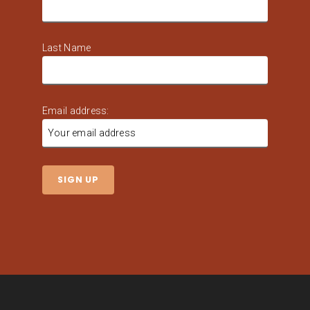
Last Name
Email address: