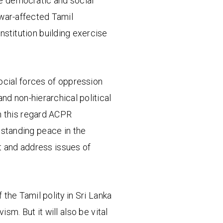
the democratic and social
 war-affected Tamil
nstitution building exercise
ocial forces of oppression
and non-hierarchical political
n this regard ACPR
 standing peace in the
st and address issues of
f the Tamil polity in Sri Lanka
sm. But it will also be vital