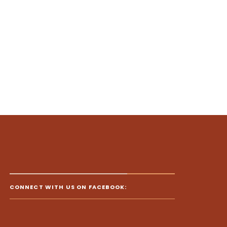
CONNECT WITH US ON FACEBOOK: