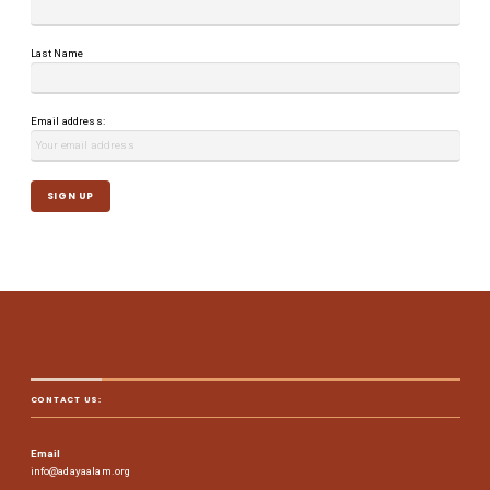
Last Name
Email address:
CONTACT US:
Email
info@adayaalam.org