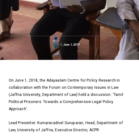
June 1, 2018
On June 1, 2018, the Adayaalam Centre for Policy Research in
collaboration with the Forum on Contemporary Issues in Law
(Jaffna University, Department of Law) held a discussion: ‘Tamil
Political Prisoners: Towards a Comprehensive Legal Policy
Approach’.
Lead Presenter: Kumaravadivel Guruparan, Head, Department of
Law, University of Jaffna, Executive Director, ACPR