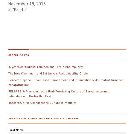
November 18, 2016
In "Briefs"
RECENT POSTS
17 years on: Unkept Promises and Persistent Impunity
The Test: Chemmani and Sri Lanka’s Accountability Crisis
Condemning the Surveillance, Harassment, and Intimidation of Journalist Kumanan
Kanapathipillai
RELEASE: A Phantom that is Real- Persisting Culture of Surveillance and
Intimidation in the North – East
16 Years On: No Change to the Culture of Impunity
SIGN UP FOR ACPR’S MONTHLY NEWSLETTER HERE:
First Name