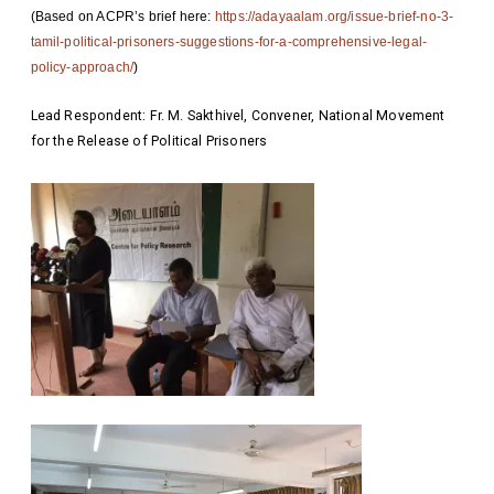
(Based on ACPR’s brief here:
https://adayaalam.org/iss
ue-brief-no-3-
tamil-political-
prisoners-suggestions-for-a-co
mprehensive-legal-
policy-appro
ach/
)
Lead Respondent: Fr. M. Sakthivel, Convener, National Movement
for the Release of Political Prisoners