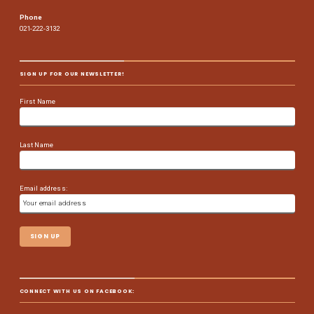
Phone
021-222-3132
SIGN UP FOR OUR NEWSLETTER!
First Name
Last Name
Email address:
CONNECT WITH US ON FACEBOOK: