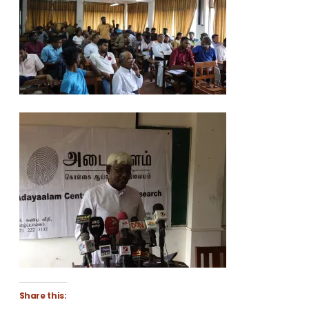
Share this: