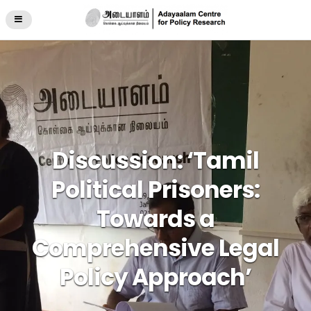
Discussion: ‘Tamil
Political Prisoners:
Towards a
Comprehensive Legal
Policy Approach’