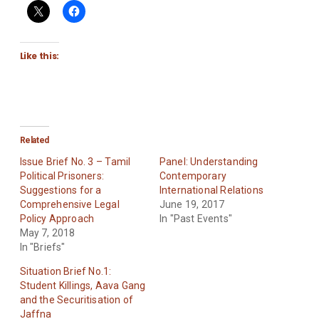
Like this:
Related
Issue Brief No. 3 – Tamil
Panel: Understanding
Political Prisoners:
Contemporary
Suggestions for a
International Relations
Comprehensive Legal
June 19, 2017
Policy Approach
In "Past Events"
May 7, 2018
In "Briefs"
Situation Brief No.1:
Student Killings, Aava Gang
and the Securitisation of
Jaffna